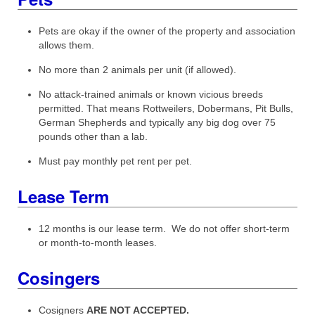
Pets are okay if the owner of the property and association
allows them.
No more than 2 animals per unit (if allowed).
No attack-trained animals or known vicious breeds
permitted. That means Rottweilers, Dobermans, Pit Bulls,
German Shepherds and typically any big dog over 75
pounds other than a lab.
Must pay monthly pet rent per pet.
Lease Term
12 months is our lease term. We do not offer short-term
or month-to-month leases.
Cosingers
Cosigners
ARE NOT ACCEPTED.