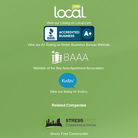
View our Listing on Local.com.
View our A+ Rating on Better Business Bureau Website.
Member of the Bay Area Apartment Association.
View our listing on Kudzu.
Related Companies
Stress Free Construction