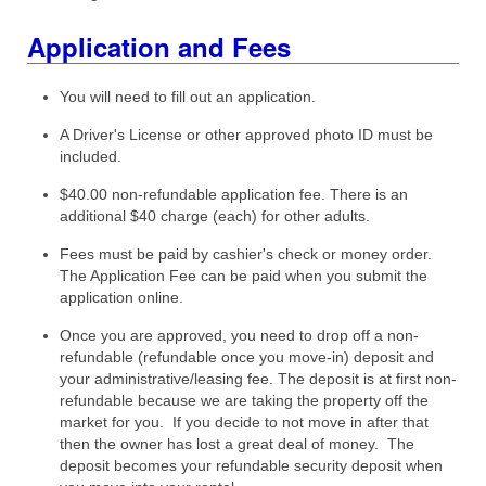
Application and Fees
You will need to fill out an application.
A Driver's License or other approved photo ID must be
included.
$40.00 non-refundable application fee. There is an
additional $40 charge (each) for other adults.
Fees must be paid by cashier's check or money order.
The Application Fee can be paid when you submit the
application online.
Once you are approved, you need to drop off a non-
refundable (refundable once you move-in) deposit and
your administrative/leasing fee. The deposit is at first non-
refundable because we are taking the property off the
market for you. If you decide to not move in after that
then the owner has lost a great deal of money. The
deposit becomes your refundable security deposit when