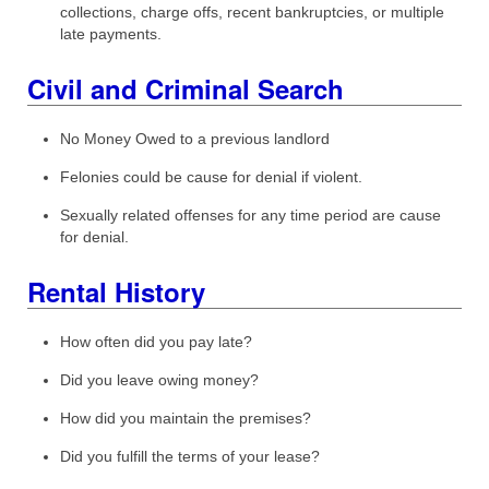
collections, charge offs, recent bankruptcies, or multiple
late payments.
Civil and Criminal Search
No Money Owed to a previous landlord
Felonies could be cause for denial if violent.
Sexually related offenses for any time period are cause
for denial.
Rental History
How often did you pay late?
Did you leave owing money?
How did you maintain the premises?
Did you fulfill the terms of your lease?