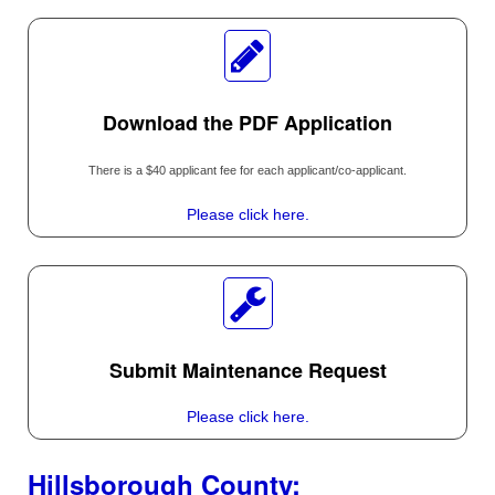
Download the PDF Application
There is a $40 applicant fee for each applicant/co-applicant.
Please click here.
Submit Maintenance Request
Please click here.
Hillsborough County: