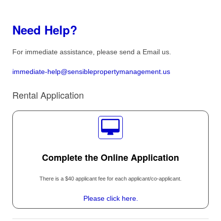
Need Help?
For immediate assistance, please send a Email us.
immediate-help@sensiblepropertymanagement.us
Rental Application
Complete the Online Application
There is a $40 applicant fee for each applicant/co-applicant.
Please click here.