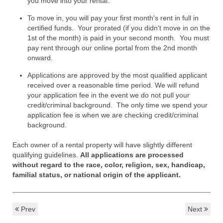
you move into your rental.
To move in, you will pay your first month's rent in full in
certified funds. Your prorated (if you didn't move in on the
1st of the month) is paid in your second month. You must
pay rent through our online portal from the 2nd month
onward.
Applications are approved by the most qualified applicant
received over a reasonable time period. We will refund
your application fee in the event we do not pull your
credit/criminal background. The only time we spend your
application fee is when we are checking credit/criminal
background.
Each owner of a rental property will have slightly different
qualifying guidelines.
All applications are processed
without regard to the race, color, religion, sex, handicap,
familial status, or national origin of the applicant.
Prev
Next