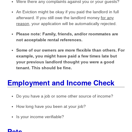
Were there any complaints against you or your guests?
An Eviction might be okay if you paid the landlord in full
afterward. If you still owe the landlord money
for any
reason
, your application will be automatically rejected.
Please note: Family, friends, and/or roommates are
not acceptable rental references.
Some of our owners are more flexible than others. For
example, you might have paid a few times late but
your previous landlord thought you were a good
tenant. This should be fine.
Employment and Income Check
Do you have a job or some other source of income?
How long have you been at your job?
Is your income verifiable?
Pets