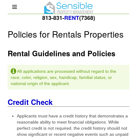
813-831-
RENT
(7368)
Policies for Rentals Properties
Rental Guidelines and Policies
All applications are processed without regard to the
race, color, religion, sex, handicap, familial status, or
national origin of the applicant.
Credit Check
Applicants must have a credit history that demonstrates a
reasonable ability to meet financial obligations. While
perfect credit is not required, the credit history should not
show significant or recent negative events such as unpaid