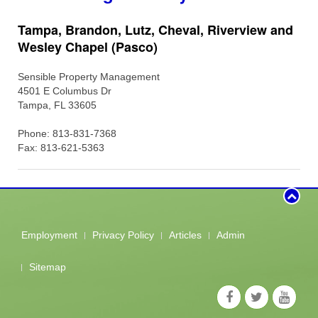
Tampa, Brandon, Lutz, Cheval, Riverview and
Wesley Chapel (Pasco)
Sensible Property Management
4501 E Columbus Dr
Tampa, FL 33605
Phone: 813-831-7368
Fax: 813-621-5363
Employment
Privacy Policy
Articles
Admin
Sitemap